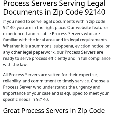
Process Servers Serving Legal
Documents in Zip Code 92140
If you need to serve legal documents within zip code
92140, you are in the right place. Our website features
experienced and reliable Process Servers who are
familiar with the local area and its legal requirements.
Whether it is a summons, subpoena, eviction notice, or
any other legal paperwork, our Process Servers are
ready to serve process efficiently and in full compliance
with the law.
All Process Servers are vetted for their expertise,
reliability, and commitment to timely service. Choose a
Process Server who understands the urgency and
importance of your case and is equipped to meet your
specific needs in 92140.
Great Process Servers in Zip Code