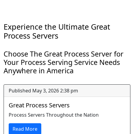
Experience the Ultimate Great
Process Servers
Choose The Great Process Server for
Your Process Serving Service Needs
Anywhere in America
Published May 3, 2026 2:38 pm
Great Process Servers
Process Servers Throughout the Nation
Read More