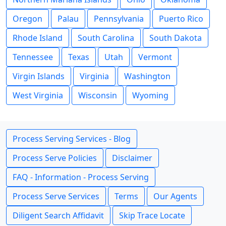
Oregon
Palau
Pennsylvania
Puerto Rico
Rhode Island
South Carolina
South Dakota
Tennessee
Texas
Utah
Vermont
Virgin Islands
Virginia
Washington
West Virginia
Wisconsin
Wyoming
Process Serving Services - Blog
Process Serve Policies
Disclaimer
FAQ - Information - Process Serving
Process Serve Services
Terms
Our Agents
Diligent Search Affidavit
Skip Trace Locate