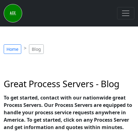
Home
Blog
Great Process Servers - Blog
To get started, contact with our nationwide great
Process Servers. Our Process Servers are equipped to
handle your process service requests anywhere in
America. To get started, click on any Process Server
and get information and quotes within minutes.