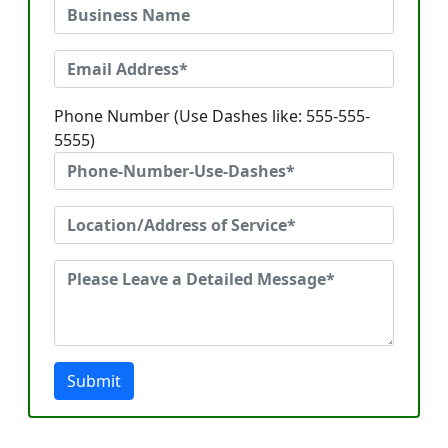
Phone Number (Use Dashes like: 555-555-
5555)
Submit