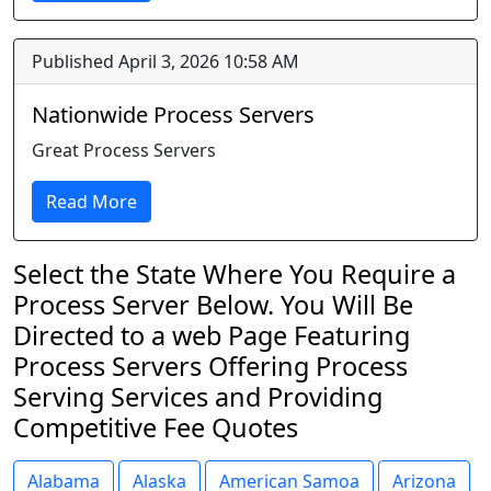
Published April 3, 2026 10:58 AM
Nationwide Process Servers
Great Process Servers
Read More
Select the State Where You Require a
Process Server Below. You Will Be
Directed to a web Page Featuring
Process Servers Offering Process
Serving Services and Providing
Competitive Fee Quotes
Alabama
Alaska
American Samoa
Arizona