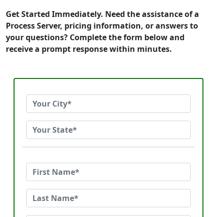
Get Started Immediately. Need the assistance of a
Process Server, pricing information, or answers to
your questions? Complete the form below and
receive a prompt response within minutes.