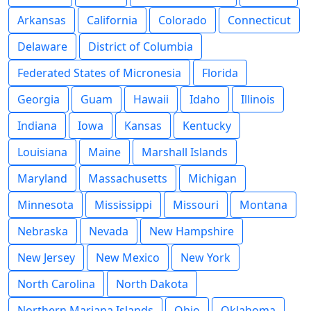
Arkansas
California
Colorado
Connecticut
Delaware
District of Columbia
Federated States of Micronesia
Florida
Georgia
Guam
Hawaii
Idaho
Illinois
Indiana
Iowa
Kansas
Kentucky
Louisiana
Maine
Marshall Islands
Maryland
Massachusetts
Michigan
Minnesota
Mississippi
Missouri
Montana
Nebraska
Nevada
New Hampshire
New Jersey
New Mexico
New York
North Carolina
North Dakota
Northern Mariana Islands
Ohio
Oklahoma