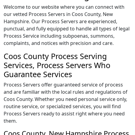
Welcome to our website where you can connect with
our vetted Process Servers in Coos County, New
Hampshire. Our Process Servers are experienced,
punctual, and fully equipped to handle all types of legal
Process Service including subpoenas, summons,
complaints, and notices with precision and care.
Coos County Process Serving
Services, Process Servers Who
Guarantee Services
Process Servers offer guaranteed service of process
and are familiar with the local rules and regulations of
Coos County. Whether you need personal service only,
routine service, or specialized services, you will find
Process Servers ready to assist right where you need
them.
Coos County, New Hampshire Process