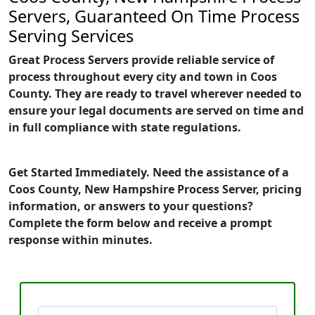
Servers, Guaranteed On Time Process
Serving Services
Great Process Servers provide reliable service of
process throughout every city and town in Coos
County. They are ready to travel wherever needed to
ensure your legal documents are served on time and
in full compliance with state regulations.
Get Started Immediately. Need the assistance of a
Coos County, New Hampshire Process Server, pricing
information, or answers to your questions?
Complete the form below and receive a prompt
response within minutes.