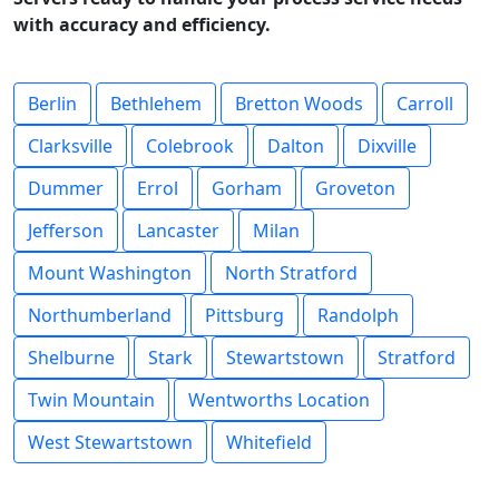
with accuracy and efficiency.
Berlin
Bethlehem
Bretton Woods
Carroll
Clarksville
Colebrook
Dalton
Dixville
Dummer
Errol
Gorham
Groveton
Jefferson
Lancaster
Milan
Mount Washington
North Stratford
Northumberland
Pittsburg
Randolph
Shelburne
Stark
Stewartstown
Stratford
Twin Mountain
Wentworths Location
West Stewartstown
Whitefield