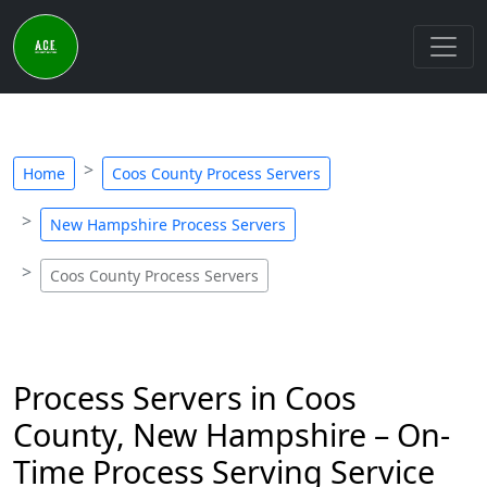
Home
Coos County Process Servers
New Hampshire Process Servers
Coos County Process Servers
Process Servers in Coos
County, New Hampshire – On-
Time Process Serving Service