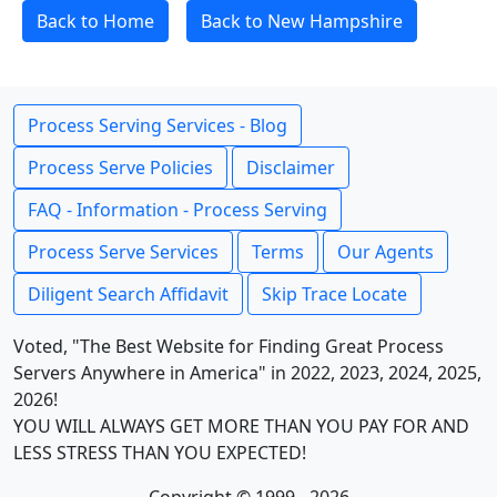
Back to Home
Back to New Hampshire
Process Serving Services - Blog
Process Serve Policies
Disclaimer
FAQ - Information - Process Serving
Process Serve Services
Terms
Our Agents
Diligent Search Affidavit
Skip Trace Locate
Voted, "The Best Website for Finding Great Process
Servers Anywhere in America" in 2022, 2023, 2024, 2025,
2026!
YOU WILL ALWAYS GET MORE THAN YOU PAY FOR AND
LESS STRESS THAN YOU EXPECTED!