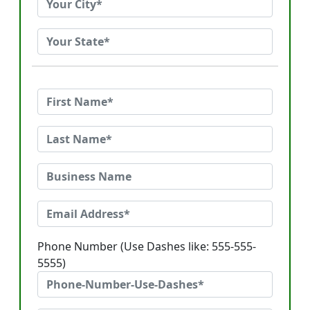
Phone Number (Use Dashes like: 555-555-
5555)