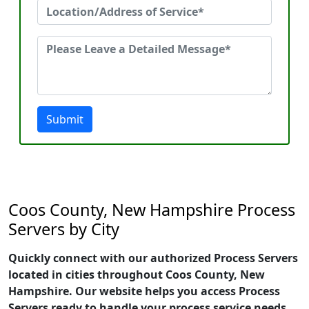
Submit
Coos County, New Hampshire Process
Servers by City
Quickly connect with our authorized Process Servers
located in cities throughout Coos County, New
Hampshire. Our website helps you access Process
Servers ready to handle your process service needs