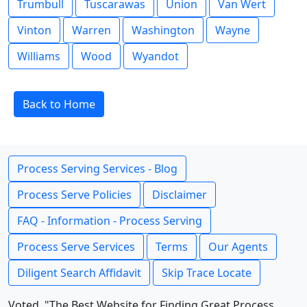
Trumbull
Tuscarawas
Union
Van Wert
Vinton
Warren
Washington
Wayne
Williams
Wood
Wyandot
Back to Home
Process Serving Services - Blog
Process Serve Policies
Disclaimer
FAQ - Information - Process Serving
Process Serve Services
Terms
Our Agents
Diligent Search Affidavit
Skip Trace Locate
Voted, "The Best Website for Finding Great Process