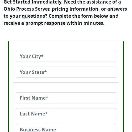
Get Started Immediately. Need the assistance of a
Ohio Process Server, pricing information, or answers
to your questions? Complete the form below and
receive a prompt response within minutes.