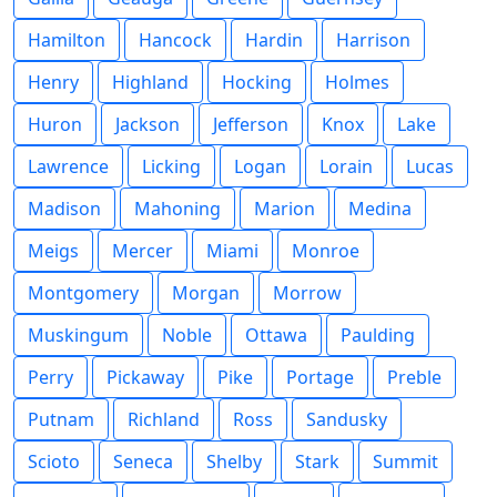
Hamilton
Hancock
Hardin
Harrison
Henry
Highland
Hocking
Holmes
Huron
Jackson
Jefferson
Knox
Lake
Lawrence
Licking
Logan
Lorain
Lucas
Madison
Mahoning
Marion
Medina
Meigs
Mercer
Miami
Monroe
Montgomery
Morgan
Morrow
Muskingum
Noble
Ottawa
Paulding
Perry
Pickaway
Pike
Portage
Preble
Putnam
Richland
Ross
Sandusky
Scioto
Seneca
Shelby
Stark
Summit