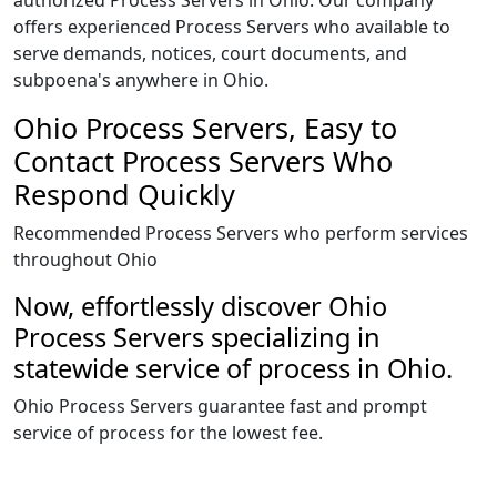
authorized Process Servers in Ohio. Our company
offers experienced Process Servers who available to
serve demands, notices, court documents, and
subpoena's anywhere in Ohio.
Ohio Process Servers, Easy to
Contact Process Servers Who
Respond Quickly
Recommended Process Servers who perform services
throughout Ohio
Now, effortlessly discover Ohio
Process Servers specializing in
statewide service of process in Ohio.
Ohio Process Servers guarantee fast and prompt
service of process for the lowest fee.