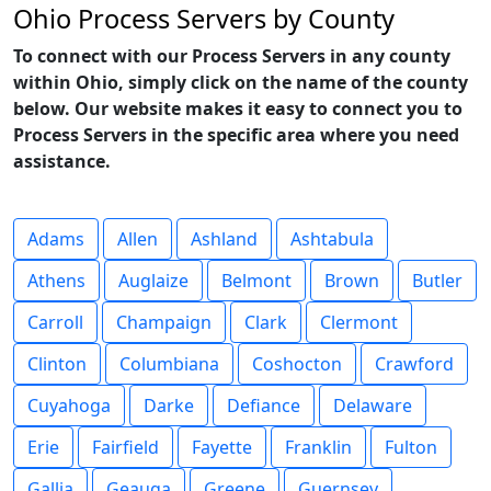
Ohio Process Servers by County
To connect with our Process Servers in any county
within Ohio, simply click on the name of the county
below. Our website makes it easy to connect you to
Process Servers in the specific area where you need
assistance.
Adams
Allen
Ashland
Ashtabula
Athens
Auglaize
Belmont
Brown
Butler
Carroll
Champaign
Clark
Clermont
Clinton
Columbiana
Coshocton
Crawford
Cuyahoga
Darke
Defiance
Delaware
Erie
Fairfield
Fayette
Franklin
Fulton
Gallia
Geauga
Greene
Guernsey