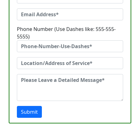
Phone Number (Use Dashes like: 555-555-
5555)
Submit