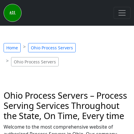
Home
Ohio Process Servers
Ohio Process Servers
Ohio Process Servers – Process
Serving Services Throughout
the State, On Time, Every time
Welcome to the most comprehensive website of