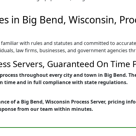
es in Big Bend, Wisconsin, Pr
 familiar with rules and statutes and committed to accurate
viduals, law firms, businesses, and government agencies th
ess Servers, Guaranteed On Time P
of process throughout every city and town in Big Bend. Th
 time and in full compliance with state regulations.
nce of a Big Bend, Wisconsin Process Server, pricing in
esponse from our team within minutes.