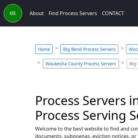
About
Find Process Servers
CONTACT
Home
Big Bend Process Servers
Wisc
Waukesha County Process Servers
Big
Process Servers i
Process Serving S
Welcome to the best website to find and co
documents, subpoenas, eviction notices, or 