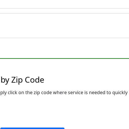
 by Zip Code
ply click on the zip code where service is needed to quickly