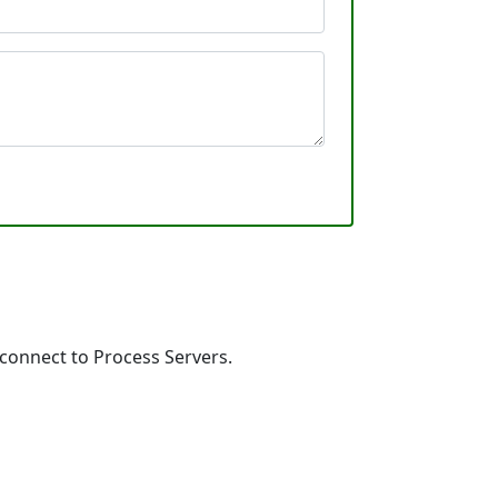
 connect to Process Servers.