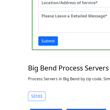
Submit
Big Bend Process Servers
Process Servers in Big Bend by zip code. Sim
53103