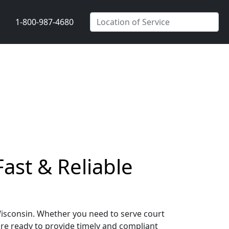
1-800-987-4680
ast & Reliable
Wisconsin. Whether you need to serve court
are ready to provide timely and compliant