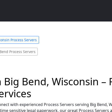
onsin Process Servers
 Bend Process Servers
n Big Bend, Wisconsin – F
ervices
nnect with experienced Process Servers serving Big Bend, 
time sensitive legal paperwork, our great Process Servers 