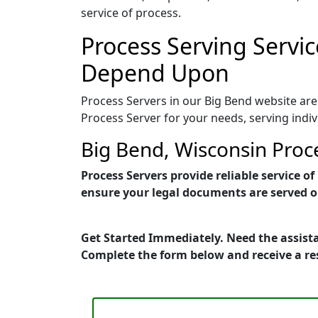
service of process.
Process Serving Servic
Depend Upon
Process Servers in our Big Bend website are
Process Server for your needs, serving indi
Big Bend, Wisconsin Proc
Process Servers provide reliable service 
ensure your legal documents are served on
Get Started Immediately. Need the assista
Complete the form below and receive a r