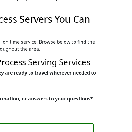
ocess Servers You Can
, on time service. Browse below to find the
roughout the area.
rocess Serving Services
ey are ready to travel wherever needed to
formation, or answers to your questions?