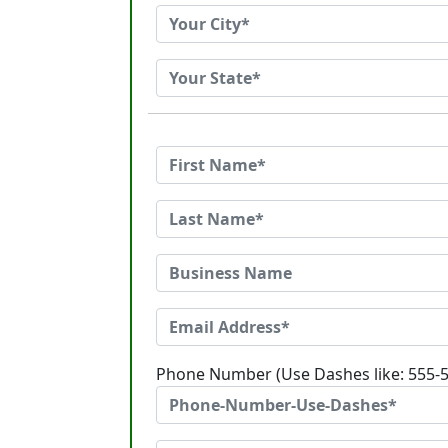
Phone Number (Use Dashes like: 555-