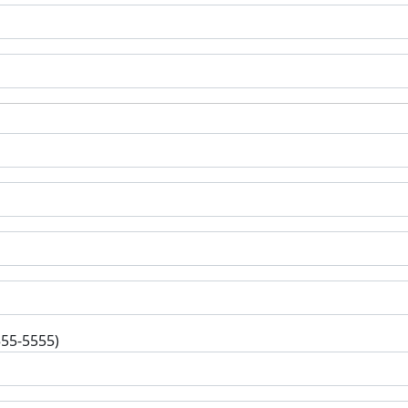
555-5555)