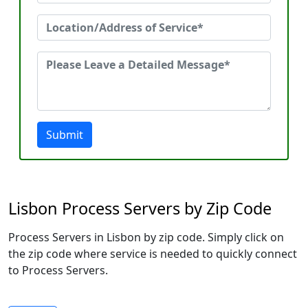
Submit
Lisbon Process Servers by Zip Code
Process Servers in Lisbon by zip code. Simply click on
the zip code where service is needed to quickly connect
to Process Servers.