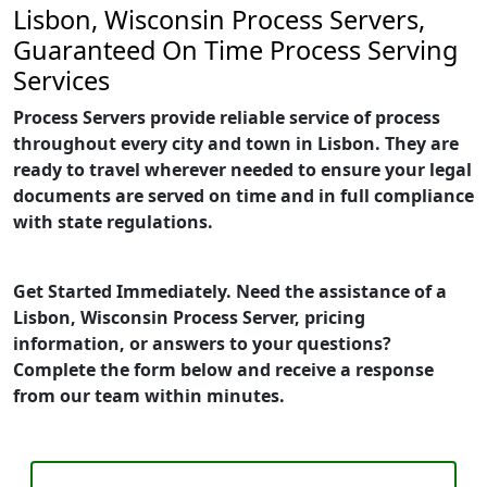
Lisbon, Wisconsin Process Servers,
Guaranteed On Time Process Serving
Services
Process Servers provide reliable service of process
throughout every city and town in Lisbon. They are
ready to travel wherever needed to ensure your legal
documents are served on time and in full compliance
with state regulations.
Get Started Immediately. Need the assistance of a
Lisbon, Wisconsin Process Server, pricing
information, or answers to your questions?
Complete the form below and receive a response
from our team within minutes.