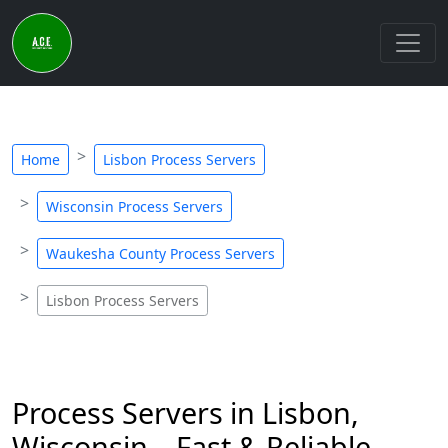
Home
Lisbon Process Servers
Wisconsin Process Servers
Waukesha County Process Servers
Lisbon Process Servers
Process Servers in Lisbon,
Wisconsin – Fast & Reliable