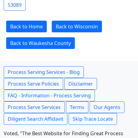
53089
Back to Home
Back to Wisconsin
Back to Waukesha County
Process Serving Services - Blog
Process Serve Policies
Disclaimer
FAQ - Information - Process Serving
Process Serve Services
Terms
Our Agents
Diligent Search Affidavit
Skip Trace Locate
Voted, "The Best Website for Finding Great Process