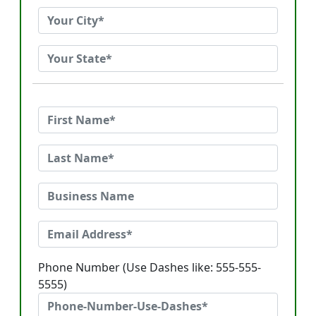
Phone Number (Use Dashes like: 555-555-
5555)