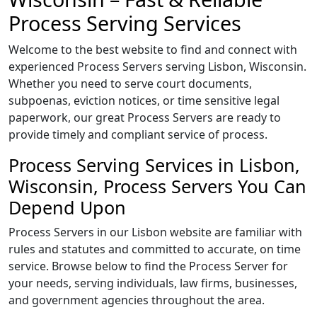
Process Serving Services
Welcome to the best website to find and connect with
experienced Process Servers serving Lisbon, Wisconsin.
Whether you need to serve court documents,
subpoenas, eviction notices, or time sensitive legal
paperwork, our great Process Servers are ready to
provide timely and compliant service of process.
Process Serving Services in Lisbon,
Wisconsin, Process Servers You Can
Depend Upon
Process Servers in our Lisbon website are familiar with
rules and statutes and committed to accurate, on time
service. Browse below to find the Process Server for
your needs, serving individuals, law firms, businesses,
and government agencies throughout the area.