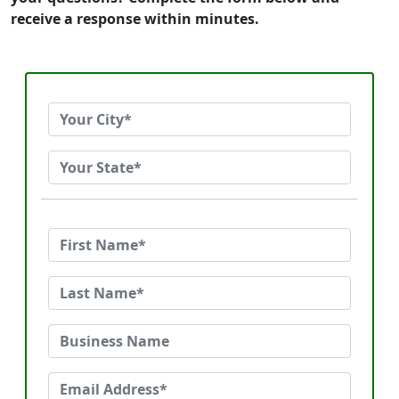
receive a response within minutes.