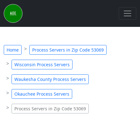
Home
Process Servers in Zip Code 53069
Wisconsin Process Servers
Waukesha County Process Servers
Okauchee Process Servers
Process Servers in Zip Code 53069