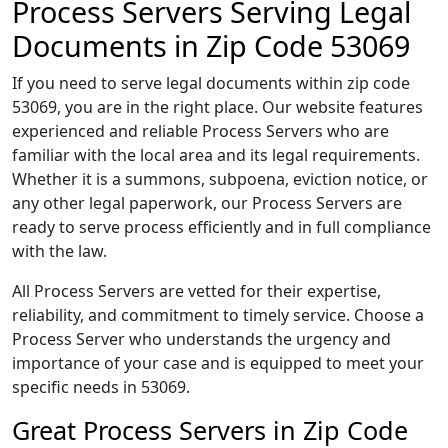
Process Servers Serving Legal
Documents in Zip Code 53069
If you need to serve legal documents within zip code
53069, you are in the right place. Our website features
experienced and reliable Process Servers who are
familiar with the local area and its legal requirements.
Whether it is a summons, subpoena, eviction notice, or
any other legal paperwork, our Process Servers are
ready to serve process efficiently and in full compliance
with the law.
All Process Servers are vetted for their expertise,
reliability, and commitment to timely service. Choose a
Process Server who understands the urgency and
importance of your case and is equipped to meet your
specific needs in 53069.
Great Process Servers in Zip Code