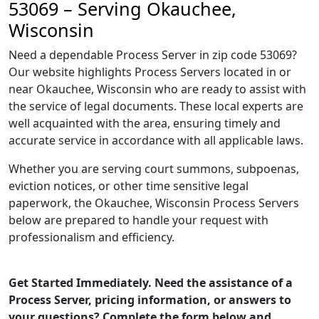
53069 – Serving Okauchee,
Wisconsin
Need a dependable Process Server in zip code 53069?
Our website highlights Process Servers located in or
near Okauchee, Wisconsin who are ready to assist with
the service of legal documents. These local experts are
well acquainted with the area, ensuring timely and
accurate service in accordance with all applicable laws.
Whether you are serving court summons, subpoenas,
eviction notices, or other time sensitive legal
paperwork, the Okauchee, Wisconsin Process Servers
below are prepared to handle your request with
professionalism and efficiency.
Get Started Immediately. Need the assistance of a
Process Server, pricing information, or answers to
your questions? Complete the form below and