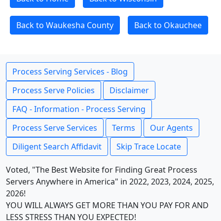
Back to Waukesha County
Back to Okauchee
Process Serving Services - Blog
Process Serve Policies
Disclaimer
FAQ - Information - Process Serving
Process Serve Services
Terms
Our Agents
Diligent Search Affidavit
Skip Trace Locate
Voted, "The Best Website for Finding Great Process
Servers Anywhere in America" in 2022, 2023, 2024, 2025,
2026!
YOU WILL ALWAYS GET MORE THAN YOU PAY FOR AND
LESS STRESS THAN YOU EXPECTED!