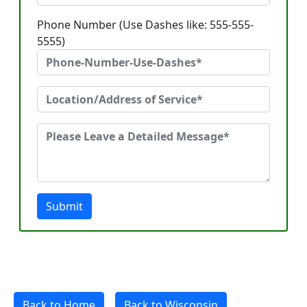
Phone Number (Use Dashes like: 555-555-
5555)
Submit
Back to Home
Back to Wisconsin